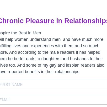
Chronic Pleasure in Relationship
nspire the Best in Men
ill help women understand men and have much more
ulfilling lives and experiences with them and so much
ore. And according to the male readers it has helped
hem be better dads to daughters and husbands to their
ives too. And some of my gay and lesbian readers also
ave reported benefits in their relationships.