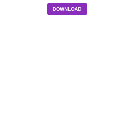
DOWNLOAD