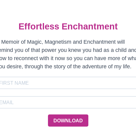
Effortless Enchantment
 Memoir of Magic, Magnetism and Enchantment will
emind you of that power you knew you had as a child an
ow to reconnect with it now so you can have more of wh
ou desire, through the story of the adventure of my life.
DOWNLOAD